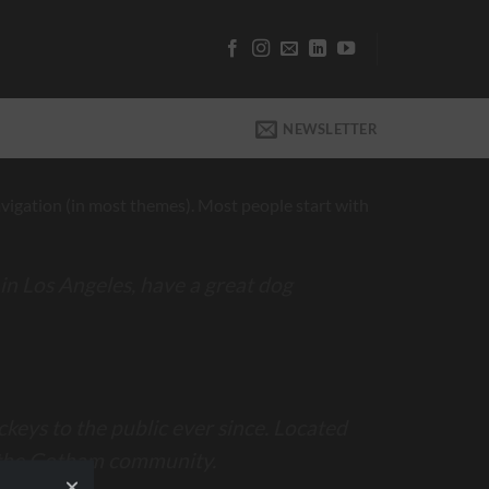
NEWSLETTER
 navigation (in most themes). Most people start with
e in Los Angeles, have a great dog
eys to the public ever since. Located
r the Gotham community.