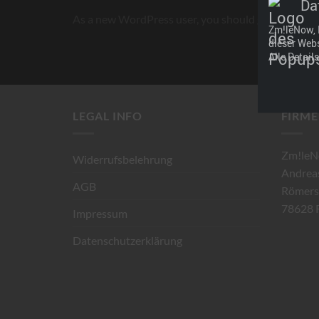
Da
As a new WordPress user, you should go to
your d
Zm!leNow, 
dieser Web
Alle Detail
LEGAL INFO
FIRME
Zm!leN
Widerrufsbelehrung
Andrea
AGB
Römers
78628 R
Impressum
Datenschutzerklärung