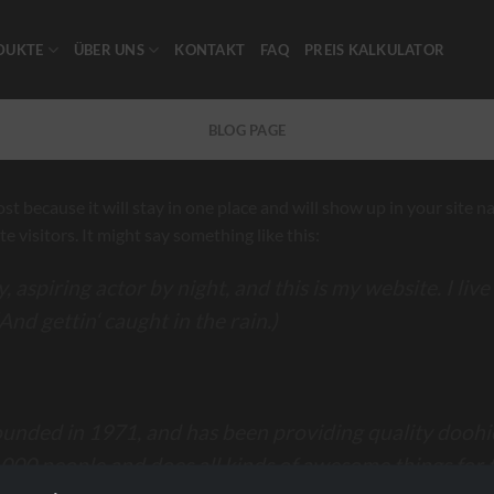
DUKTE
ÜBER UNS
KONTAKT
FAQ
PREIS KALKULATOR
BLOG PAGE
post because it will stay in one place and will show up in your site
 visitors. It might say something like this:
 aspiring actor by night, and this is my website. I liv
And gettin‘ caught in the rain.)
ded in 1971, and has been providing quality doohick
,000 people and does all kinds of awesome things fo