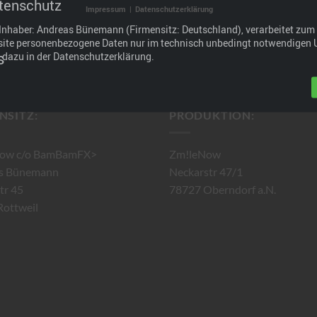
tenschutz
Impressum
|
Datenschutzerklärung
ashboard
to delete this page and create new pages for your conten
Inhaber: Andreas Bünemann (Firmensitz: Deutschland), verarbeitet zum 
site personenbezogene Daten nur im technisch unbedingt notwendigen
s dazu in der Datenschutzerklärung.
NSITZ:
PRODUKTION:
ow c/o BamBamFX>
Zm!leNow
s Bünemann
Neckarstr 47/1
tr 45
78727 Oberndorf a.N.
ottweil