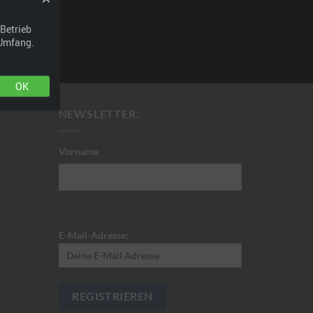
t. Have fun!
Betrieb
 Umfang.
OK
NEWSLETTER:
Vorname
E-Mail-Adresse: